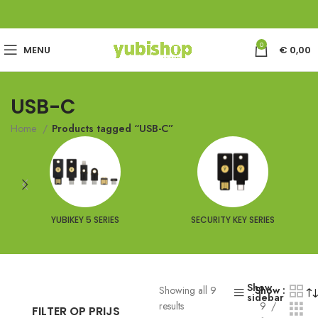
0
MENU
€
0,00
USB-C
Home
Products tagged “USB-C”
YUBIKEY 5 SERIES
SECURITY KEY SERIES
Show
Showing all 9
Show
sidebar
results
9
FILTER OP PRIJS