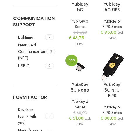
YubiKey
YubiKey
5C
5C FIPS
COMMUNICATION
YubiKey 5
Yubikey 5
SUPPORT
Series
FIPS Series
€
95,00
€
65,00
Excl.
Lightning
2
€
48,75
Excl.
BTW
BTW
Near Field
Communication
3
(NFC)
-25%
USB-C
9
YubiKey
YubiKey
5C Nano
5C NFC
FIPS
FORM FACTOR
YubiKey 5
Series
Yubikey 5
Keychain
FIPS Series
€
68,00
(carry with
8
€
51,00
€
88,00
Excl.
Excl.
you)
BTW
BTW
Nano (keep in