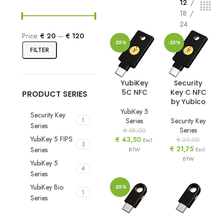
12
18
24
Price:
€ 20
—
€ 120
-25%
-25%
FILTER
YubiKey
Security
5C NFC
Key C NFC
PRODUCT SERIES
by Yubico
YubiKey 5
Security Key
Series
Security Key
1
Series
Series
€
58,00
YubiKey 5 FIPS
€
43,50
€
29,00
Excl.
3
€
21,75
Series
BTW
Excl.
BTW
YubiKey 5
4
Series
YubiKey Bio
-25%
1
Series