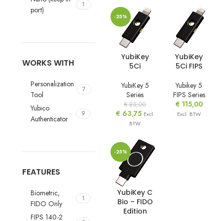
1
port)
-25%
YubiKey
YubiKey
WORKS WITH
5Ci
5Ci FIPS
Personalization
YubiKey 5
Yubikey 5
7
Tool
Series
FIPS Series
€
115,00
€
85,00
Yubico
€
63,75
9
Excl.
Excl. BTW
Authenticator
BTW
-25%
FEATURES
YubiKey C
Biometric,
1
Bio – FIDO
FIDO Only
Edition
FIPS 140-2