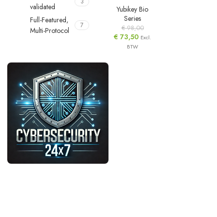
3
validated
Yubikey Bio
Series
Full-Featured,
7
€
98,00
Multi-Protocol
€
73,50
Excl.
BTW