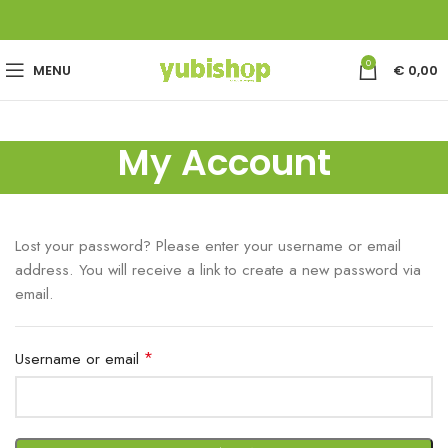
0
MENU
€
0,00
My Account
Lost your password? Please enter your username or email
address. You will receive a link to create a new password via
email.
*
Username or email