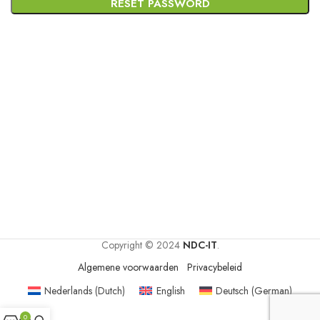
RESET PASSWORD
Copyright © 2024
NDC-IT
.
Algemene voorwaarden
Privacybeleid
Nederlands
(
Dutch
)
English
Deutsch
(
German
)
0