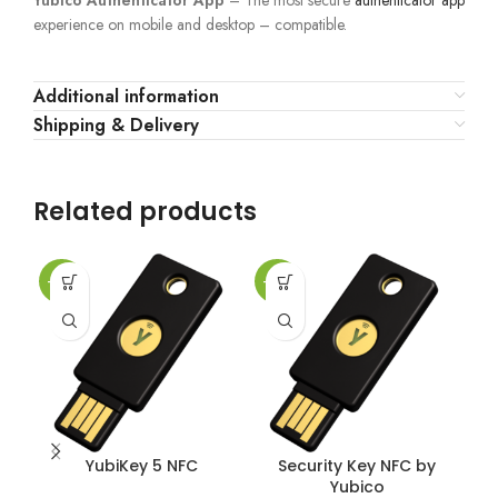
Yubico Authenticator App
– The most secure
authenticator app
experience on mobile and desktop – compatible.
Additional information
Shipping & Delivery
Related products
-25%
-25%
-2
YubiKey 5 NFC
Security Key NFC by
Yubico