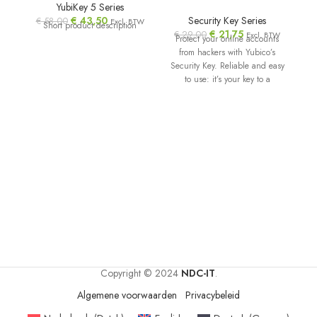
YubiKey 5 Series
€
43,50
Security Key Series
€
58,00
€
Excl. BTW
Short product description
€
21,75
€
29,00
Excl. BTW
Protect your online accounts
from hackers with Yubico’s
Security Key. Reliable and easy
to use: it’s your key to a
Copyright © 2024
NDC-IT
.
Algemene voorwaarden
Privacybeleid