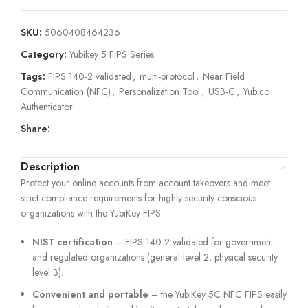
SKU:
5060408464236
Category:
Yubikey 5 FIPS Series
Tags:
FIPS 140-2 validated
,
multi-protocol
,
Near Field
Communication (NFC)
,
Personalization Tool
,
USB-C
,
Yubico
Authenticator
Share:
Description
Protect your online accounts from account takeovers and meet
strict compliance requirements for highly security-conscious
organizations with the YubiKey FIPS.
NIST certification
– FIPS 140-2 validated for government
and regulated organizations (general level 2, physical security
level 3).
Convenient and portable
– the YubiKey 5C NFC FIPS easily