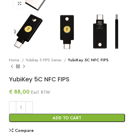
Click to enlarge
Home
Yubikey 5 FIPS Series
YubiKey 5C NFC FIPS
YubiKey 5C NFC FIPS
€
88,00
Excl. BTW
ADD TO CART
Compare