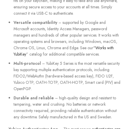
fits on your keychain, making it easy to take and use anywhere,
ensuring secure access to your accounts at all times. Simply
connect it via USB-C to authenticate.
Versatile compatibility
– supported by Google and
Microsoft accounts, Identity Access Managers, password
managers and hundreds of other popular services. It works with
operating systems and browsers, including Windows, macOS,
Chrome OS, Linux, Chrome and Edge. See our
“Works with
YubiKey
” catalog for additional compatible services.
Multi-protocol
– YubiKey 5 Series is the most versatile security
key supporting multiple authentication protocols, including
FIDO2/WebAuthn (hardware-based access key), FIDO U2F,
Yubico OTP, OATH-TOTP, OATH-HOTP, Smart card (PIV) and
OpenPGP.
Durable and reliable
– high-quality design and resistant to
tampering, water and crushing. No batteries or network
connectivity required, providing reliable authentication without
any downtime. Safely manufactured in the US and Sweden.