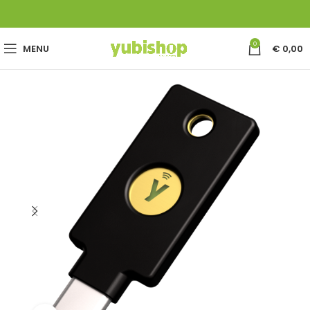
0
MENU
€
0,00