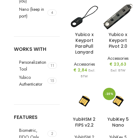
you)
Nano (keep in
4
port)
Yubico x
Yubico x
Keyport
Keyport
ParaPull
Pivot 2.0
WORKS WITH
Lanyard
Accessories
Personalization
Accessories
€
23,63
11
Tool
€
2,84
Excl.
Excl. BTW
BTW
Yubico
15
Authenticator
-25%
FEATURES
YubiHSM 2
YubiKey 5
FIPS v2.2
Nano
Biometric,
2
YubiHSM 2
YubiKey 5
FIDO Only