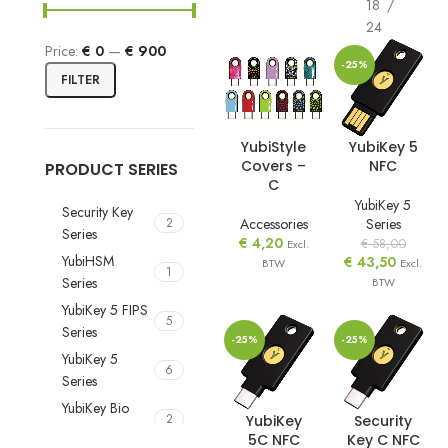
18
24
Price:
€ 0
—
€ 900
-25%
FILTER
YubiStyle
YubiKey 5
Covers –
NFC
PRODUCT SERIES
C
YubiKey 5
Security Key
Accessories
Series
2
Series
€
4,20
€
58,00
Excl.
YubiHSM
€
43,50
BTW
Excl.
1
Series
BTW
YubiKey 5 FIPS
5
Series
-25%
-25%
YubiKey 5
6
Series
YubiKey Bio
2
YubiKey
Security
Series
5C NFC
Key C NFC