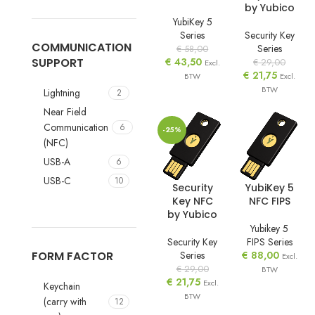
by Yubico
YubiKey 5
Series
Security Key
COMMUNICATION
Series
€
58,00
SUPPORT
€
43,50
€
29,00
Excl.
€
21,75
BTW
Excl.
BTW
Lightning
2
Near Field
Communication
6
-25%
(NFC)
USB-A
6
USB-C
10
Security
YubiKey 5
Key NFC
NFC FIPS
by Yubico
Yubikey 5
Security Key
FIPS Series
Series
€
88,00
FORM FACTOR
Excl.
€
29,00
BTW
€
21,75
Excl.
Keychain
BTW
(carry with
12