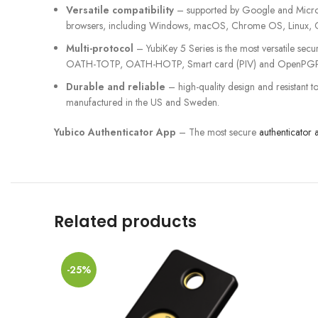
Versatile compatibility
– supported by Google and Microso
browsers, including Windows, macOS, Chrome OS, Linux, 
Multi-protocol
– YubiKey 5 Series is the most versatile se
OATH-TOTP, OATH-HOTP, Smart card (PIV) and OpenPGP
Durable and reliable
– high-quality design and resistant t
manufactured in the US and Sweden.
Yubico Authenticator App
– The most secure
authenticator 
Related products
-25%