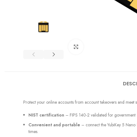
Click to enlarge
DESC
Protect your online accounts from account takeovers and meet st
NIST certification
– FIPS 140-2 validated for government and
Convenient and portable
– connect the YubiKey 5 Nano FI
times.