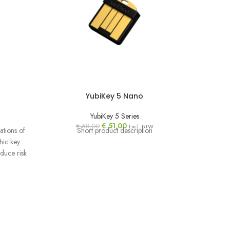
YubiKey 5 Nano
YubiKey 5 Series
€
51,00
€
68,00
Excl. BTW
ations of
Short product description
Protect 
hic key
takeo
educe risk
requirem
organ