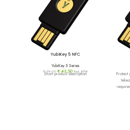
YubiKey 5 NFC
YubiKey 5 Series
€
43,50
€
58,00
Excl. BTW
Short product description
Protect 
takeo
require
orga