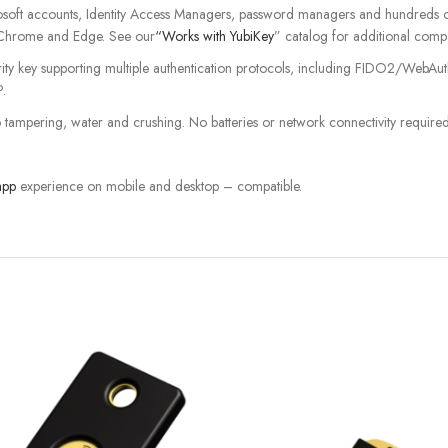
ft accounts, Identity Access Managers, password managers and hundreds of o
Chrome and Edge. See our
“Works with YubiKey
” catalog for additional compa
curity key supporting multiple authentication protocols, including FIDO2/Web
.
o tampering, water and crushing. No batteries or network connectivity required
app
experience on mobile and desktop – compatible.