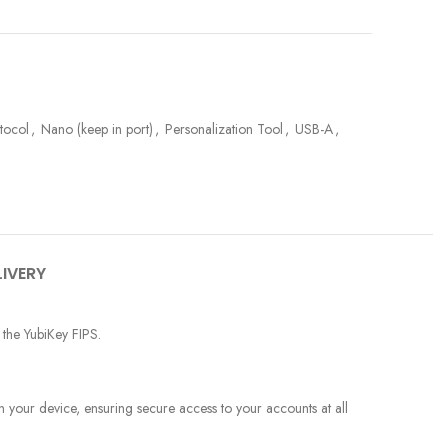
otocol
,
Nano (keep in port)
,
Personalization Tool
,
USB-A
,
LIVERY
 the YubiKey FIPS.
your device, ensuring secure access to your accounts at all