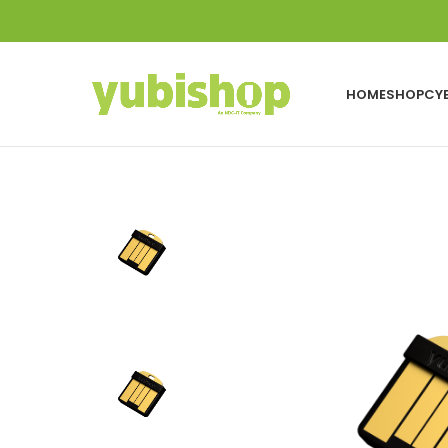
HOME
SHOP
CY