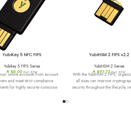
YubiKey 5 NFC FIPS
YubiHSM 2 FIPS v2.2
Yubikey 5 FIPS Series
YubiHSM 2 Series
€
88,00
€
897,75
Excl. BTW
Excl. BTW
your online accounts from account
With the YubiHSM 2 FIPS, organiz
vers and meet strict compliance
all sizes can improve cryptograp
ments for highly security-conscious
security throughout the lifecycle, r
nizations with the YubiKey FIPS.
and