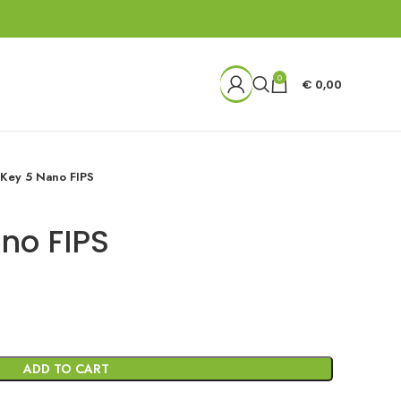
0
€
0,00
iKey 5 Nano FIPS
no FIPS
ADD TO CART