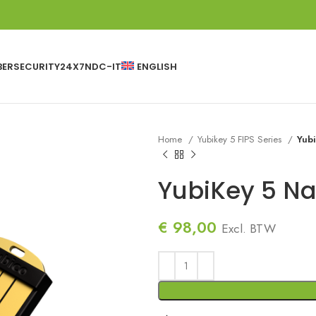
BERSECURITY24X7
NDC-IT
ENGLISH
Home
Yubikey 5 FIPS Series
Yub
YubiKey 5 Na
€
98,00
Excl. BTW