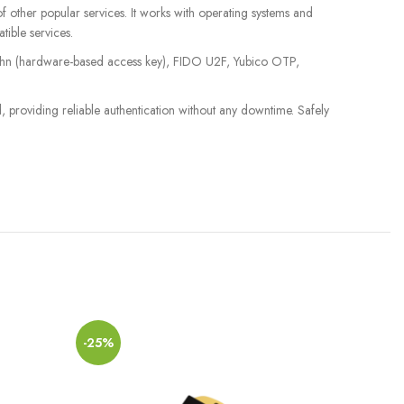
ther popular services. It works with operating systems and
tible services.
Authn (hardware-based access key), FIDO U2F, Yubico OTP,
, providing reliable authentication without any downtime. Safely
-25%