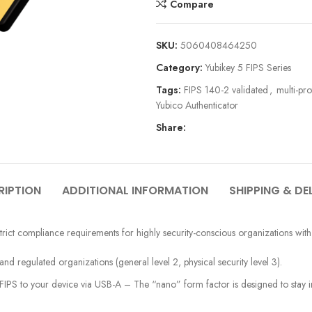
Compare
SKU:
5060408464250
Category:
Yubikey 5 FIPS Series
Tags:
FIPS 140-2 validated
,
multi-pr
Yubico Authenticator
Share:
RIPTION
ADDITIONAL INFORMATION
SHIPPING & DE
rict compliance requirements for highly security-conscious organizations with
 regulated organizations (general level 2, physical security level 3).
PS to your device via USB-A – The “nano” form factor is designed to stay in 