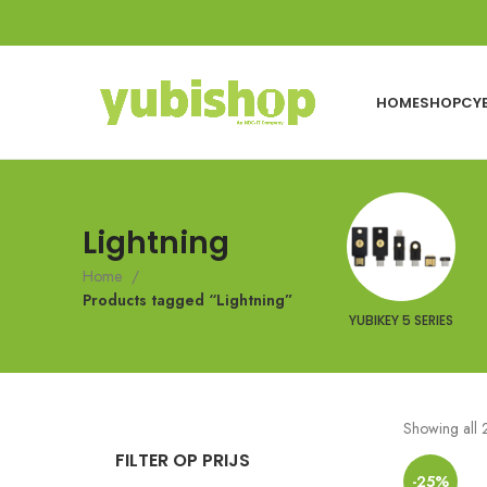
HOME
SHOP
CY
Lightning
Home
Products tagged “Lightning”
YUBIKEY 5 SERIES
Showing all 2
FILTER OP PRIJS
-25%