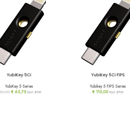
YubiKey 5Ci
YubiKey 5Ci FIPS
YubiKey 5 Series
Yubikey 5 FIPS Series
€
63,75
€
115,00
85,00
Excl. BTW
Excl. BTW