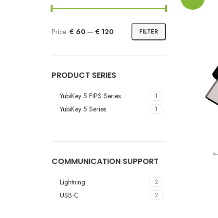
Price:
€ 60
—
€ 120
FILTER
PRODUCT SERIES
YubiKey 5 FIPS Series
1
YubiKey 5 Series
1
€
COMMUNICATION SUPPORT
Lightning
2
USB-C
2