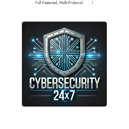
Full-Featured, Multi-Protocol
2
Meer