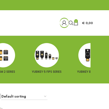
0
€
0,00
M 2 SERIES
YUBIKEY 5 FIPS SERIES
YUBIKEY BIO SERIES