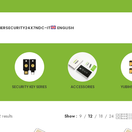
BERSECURITY24X7
NDC-IT
ENGLISH
SECURITY KEY SERIES
ACCESSORIES
YUBIHS
 results
Show
9
12
18
24