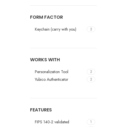
FORM FACTOR
Keychain (carry with you)
2
WORKS WITH
Personalization Tool
2
Yubico Authenticator
2
FEATURES
FIPS 140-2 validated
1