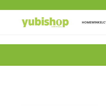
HOME
WINKEL
C