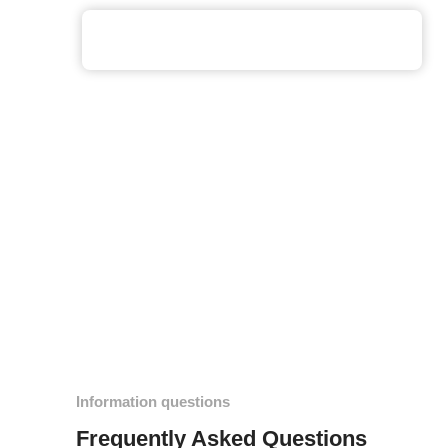
Information questions
Frequently Asked Questions