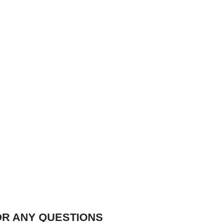
OR ANY QUESTIONS