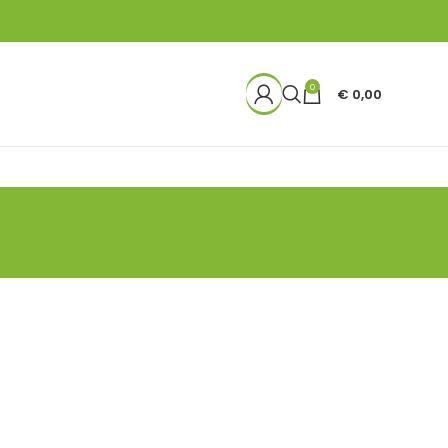
0
€
0,00