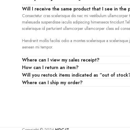
Will I receive the same product that I see in the 
Consectetur cras scelerisque dis nec mi vestibulum ullamcorper 
malesuada suspendisse iaculis adipiscing himenaeos tincidunt.Tel
scelerisque id parturient ullamcorper ullamcorper class ad consect
Hendrerit mollis facilisi odio a montes scelerisque a scelerisque
aenean mi tempor.
Where can I view my sales receipt?
How can I return an item?
Will you restock items indicated as “out of stock
Where can I ship my order?
Copyright © 2024
NDC-IT
.