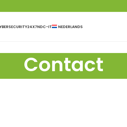
YBERSECURITY24X7
NDC-IT
NEDERLANDS
Contact