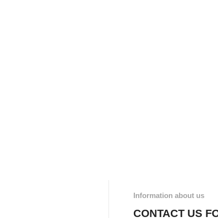
Information about us
CONTACT US F