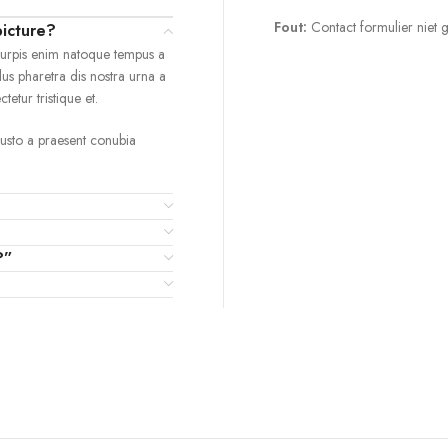
Fout:
Contact formulier niet 
picture?
turpis enim natoque tempus a
lus pharetra dis nostra urna a
etur tristique et.
 justo a praesent conubia
?”